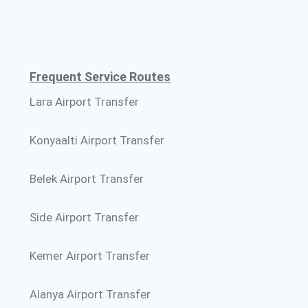
Frequent Service Routes
Lara Airport Transfer
Konyaalti Airport Transfer
Belek Airport Transfer
Side Airport Transfer
Kemer Airport Transfer
Alanya Airport Transfer