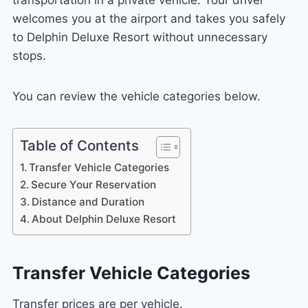
welcomes you at the airport and takes you safely
to Delphin Deluxe Resort without unnecessary
stops.
You can review the vehicle categories below.
Table of Contents
Transfer Vehicle Categories
Secure Your Reservation
Distance and Duration
About Delphin Deluxe Resort
Transfer Vehicle Categories
Transfer prices are per vehicle.