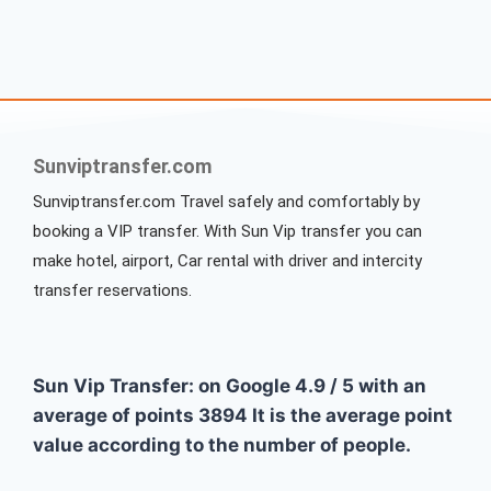
Sunviptransfer.com
Sunviptransfer.com Travel safely and comfortably by
booking a VIP transfer. With Sun Vip transfer you can
make hotel, airport, Car rental with driver and intercity
transfer reservations.
Sun Vip Transfer: on Google
4.9
/
5
with an
average of points
3894
It is the average point
value according to the number of people.