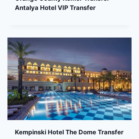
Antalya Hotel VIP Transfer
Kempinski Hotel The Dome Transfer