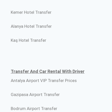
Kemer Hotel Transfer
Alanya Hotel Transfer
Kaş Hotel Transfer
Transfer And Car Rental With Driver
Antalya Airport VIP Transfer Prices
Gazipasa Airport Transfer
Bodrum Airport Transfer