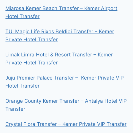
Miarosa Kemer Beach Transfer – Kemer Airport
Hotel Transfer
TUI Magic Life Rixos Beldibi Transfer – Kemer
Private Hotel Transfer
Limak Limra Hotel & Resort Transfer – Kemer
Private Hotel Transfer
Juju Premier Palace Transfer – Kemer Private VIP
Hotel Transfer
Orange County Kemer Transfer – Antalya Hotel VIP
Transfer
Crystal Flora Transfer – Kemer Private VIP Transfer