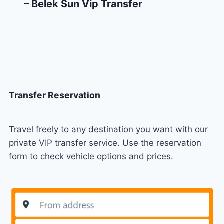
– Belek Sun Vip Transfer
Transfer Reservation
Travel freely to any destination you want with our
private VIP transfer service. Use the reservation
form to check vehicle options and prices.