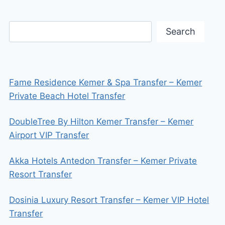
Search
Fame Residence Kemer & Spa Transfer – Kemer
Private Beach Hotel Transfer
DoubleTree By Hilton Kemer Transfer – Kemer
Airport VIP Transfer
Akka Hotels Antedon Transfer – Kemer Private
Resort Transfer
Dosinia Luxury Resort Transfer – Kemer VIP Hotel
Transfer