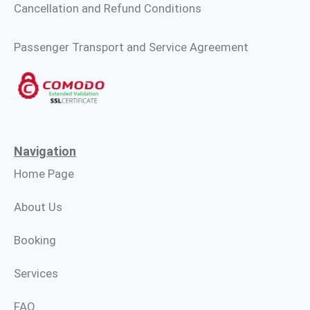
Cancellation and Refund Conditions
Passenger Transport and Service Agreement
Navigation
Home Page
About Us
Booking
Services
FAQ