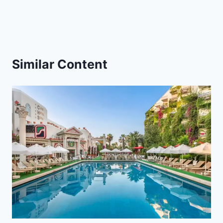
Similar Content