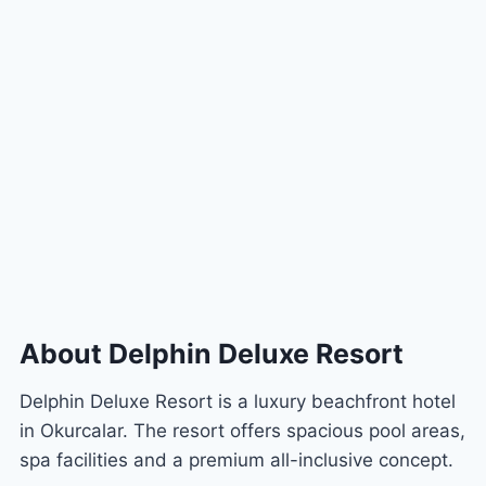
About Delphin Deluxe Resort
Delphin Deluxe Resort is a luxury beachfront hotel
in Okurcalar. The resort offers spacious pool areas,
spa facilities and a premium all-inclusive concept.