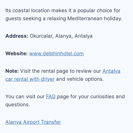
Its coastal location makes it a popular choice for
guests seeking a relaxing Mediterranean holiday.
Address:
Okurcalar, Alanya, Antalya
Website:
www.delphinhotel.com
Note:
Visit the rental page to review our
Antalya
car rental with driver
and vehicle options.
You can visit our
FAQ
page for your curiosities and
questions.
Alanya Airport Transfer