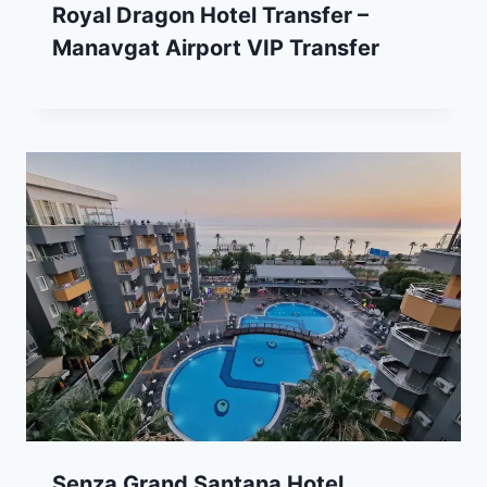
Royal Dragon Hotel Transfer –
Manavgat Airport VIP Transfer
Senza Grand Santana Hotel