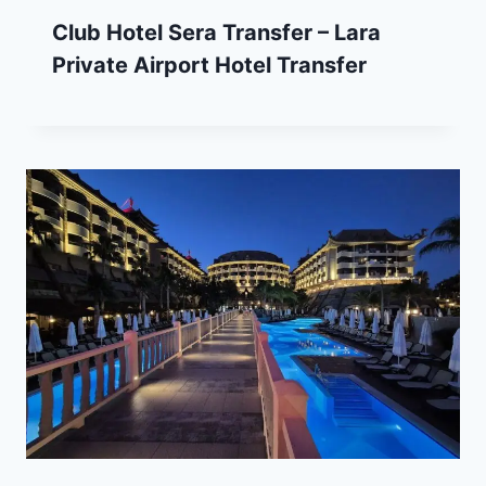
Club Hotel Sera Transfer – Lara
Private Airport Hotel Transfer