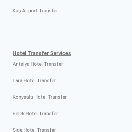
Kaş Airport Transfer
Hotel Transfer Services
Antalya Hotel Transfer
Lara Hotel Transfer
Konyaaltı Hotel Transfer
Belek Hotel Transfer
Side Hotel Transfer