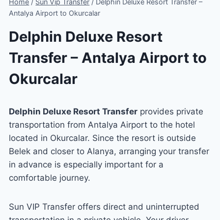
Home
/
Sun Vip Transfer
/
Delphin Deluxe Resort Transfer –
Antalya Airport to Okurcalar
Delphin Deluxe Resort
Transfer – Antalya Airport to
Okurcalar
Delphin Deluxe Resort Transfer
provides private
transportation from Antalya Airport to the hotel
located in Okurcalar. Since the resort is outside
Belek and closer to Alanya, arranging your transfer
in advance is especially important for a
comfortable journey.
Sun VIP Transfer offers direct and uninterrupted
transportation in a private vehicle. Your driver