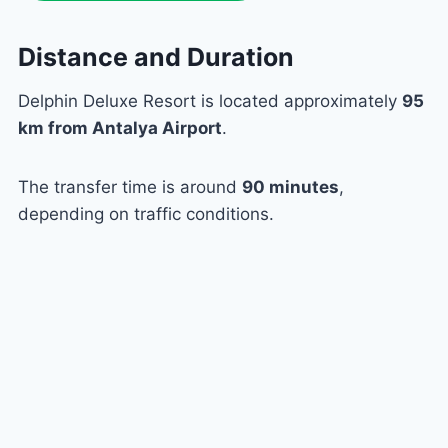
Distance and Duration
Delphin Deluxe Resort is located approximately
95
km from Antalya Airport
.
The transfer time is around
90 minutes
,
depending on traffic conditions.