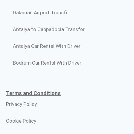
Dalaman Airport Transfer
Antalya to Cappadocia Transfer
Antalya Car Rental With Driver
Bodrum Car Rental With Driver
Terms and Conditions​
Privacy Policy
Cookie Policy