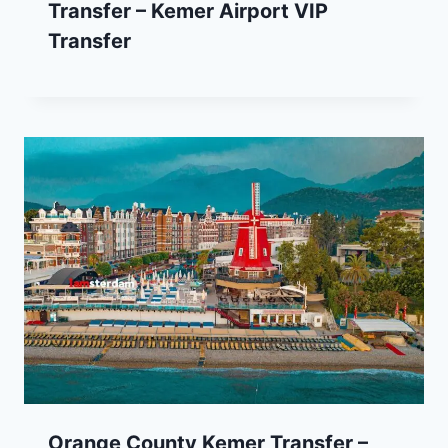
Transfer – Kemer Airport VIP
Transfer
Orange County Kemer Transfer –