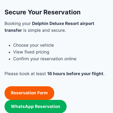
Secure Your Reservation
Booking your
Delphin Deluxe Resort airport
transfer
is simple and secure.
Choose your vehicle
View fixed pricing
Confirm your reservation online
Please book at least
16 hours before your flight
.
Reservation Form
WhatsApp Reservation