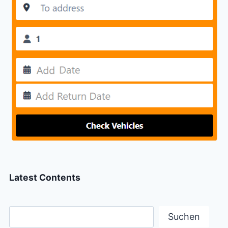
Latest Contents
Suchen