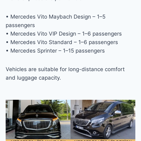
• Mercedes Vito Maybach Design – 1–5
passengers
• Mercedes Vito VIP Design – 1–6 passengers
• Mercedes Vito Standard – 1–6 passengers
• Mercedes Sprinter – 1–15 passengers
Vehicles are suitable for long-distance comfort
and luggage capacity.