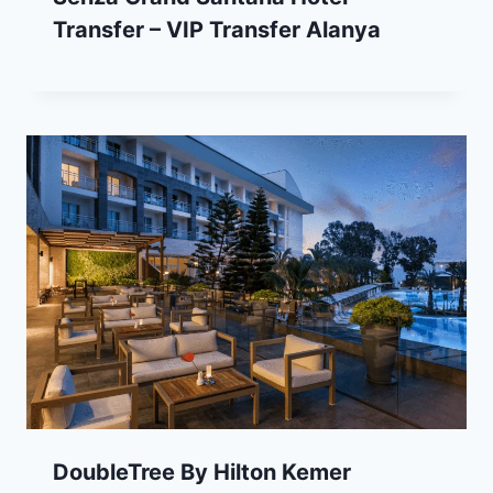
Transfer – VIP Transfer Alanya
DoubleTree By Hilton Kemer