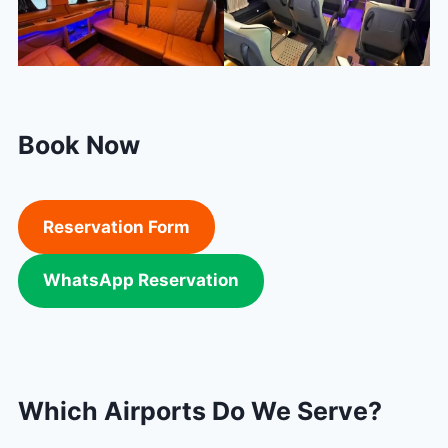
Book Now
Reservation Form
WhatsApp Reservation
Which Airports Do We Serve?