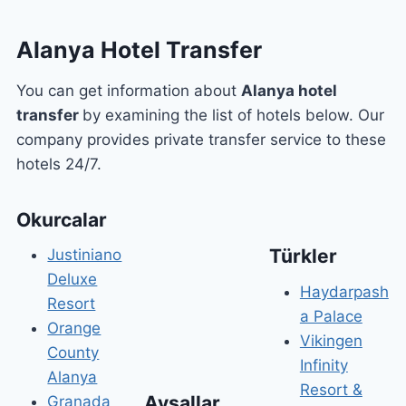
Alanya Hotel Transfer
You can get information about
Alanya hotel
transfer
by examining the list of hotels below. Our
company provides private transfer service to these
hotels 24/7.
Okurcalar
Türkler
Justiniano
Deluxe
Haydarpash
Resort
a Palace
Orange
Vikingen
County
Infinity
Alanya
Resort &
Avsallar
Granada