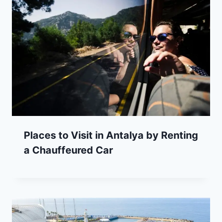
Places to Visit in Antalya by Renting
a Chauffeured Car