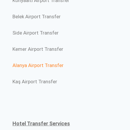
Konyaalti Airport Transfer
Belek Airport Transfer
Side Airport Transfer
Kemer Airport Transfer
Alanya Airport Transfer
Kaş Airport Transfer
Hotel Transfer Services