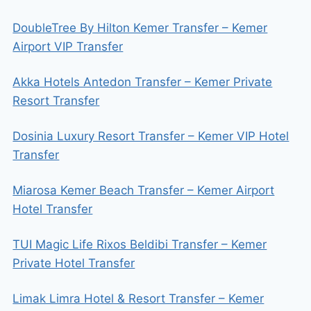
DoubleTree By Hilton Kemer Transfer – Kemer
Airport VIP Transfer
Akka Hotels Antedon Transfer – Kemer Private
Resort Transfer
Dosinia Luxury Resort Transfer – Kemer VIP Hotel
Transfer
Miarosa Kemer Beach Transfer – Kemer Airport
Hotel Transfer
TUI Magic Life Rixos Beldibi Transfer – Kemer
Private Hotel Transfer
Limak Limra Hotel & Resort Transfer – Kemer