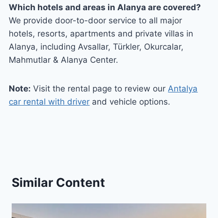
Which hotels and areas in Alanya are covered?
We provide door-to-door service to all major
hotels, resorts, apartments and private villas in
Alanya, including Avsallar, Türkler, Okurcalar,
Mahmutlar & Alanya Center.
Note:
Visit the rental page to review our
Antalya
car rental with driver
and vehicle options.
Similar Content