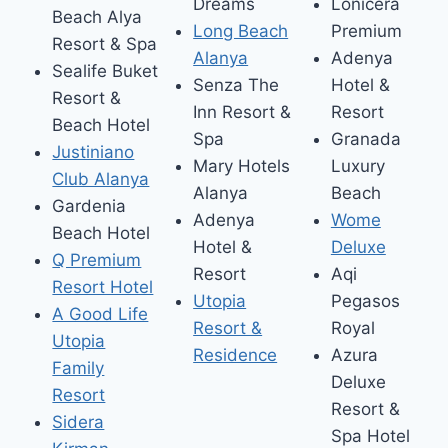
Dreams
Lonicera
Beach Alya
Long Beach
Premium
Resort & Spa
Alanya
Adenya
Sealife Buket
Senza The
Hotel &
Resort &
Inn Resort &
Resort
Beach Hotel
Spa
Granada
Justiniano
Mary Hotels
Luxury
Club Alanya
Alanya
Beach
Gardenia
Adenya
Wome
Beach Hotel
Hotel &
Deluxe
Q Premium
Resort
Aqi
Resort Hotel
Utopia
Pegasos
A Good Life
Resort &
Royal
Utopia
Residence
Azura
Family
Deluxe
Resort
Resort &
Sidera
Spa Hotel