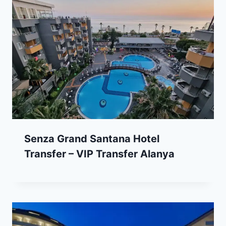
Senza Grand Santana Hotel
Transfer – VIP Transfer Alanya