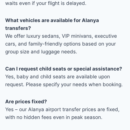
waits even if your flight is delayed.
What vehicles are available for Alanya
transfers?
We offer luxury sedans, VIP minivans, executive
cars, and family-friendly options based on your
group size and luggage needs.
Can I request child seats or special assistance?
Yes, baby and child seats are available upon
request. Please specify your needs when booking.
Are prices fixed?
Yes – our Alanya airport transfer prices are fixed,
with no hidden fees even in peak season.