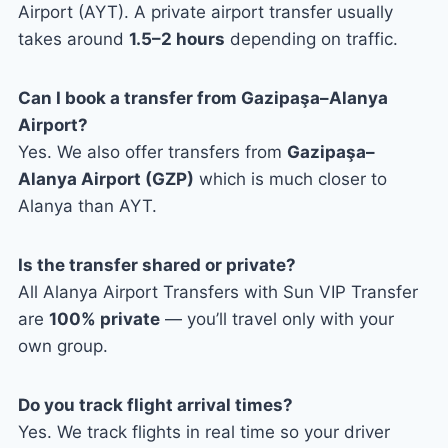
Airport (AYT). A private airport transfer usually
takes around
1.5–2 hours
depending on traffic.
Can I book a transfer from Gazipaşa–Alanya
Airport?
Yes. We also offer transfers from
Gazipaşa–
Alanya Airport (GZP)
which is much closer to
Alanya than AYT.
Is the transfer shared or private?
All Alanya Airport Transfers with Sun VIP Transfer
are
100% private
— you’ll travel only with your
own group.
Do you track flight arrival times?
Yes. We track flights in real time so your driver