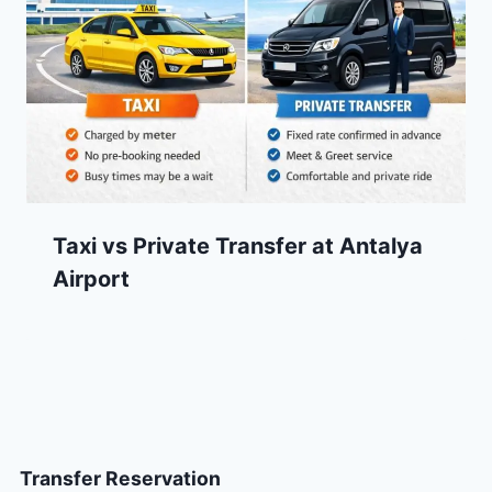
Taxi vs Private Transfer at Antalya
Airport
Transfer Reservation