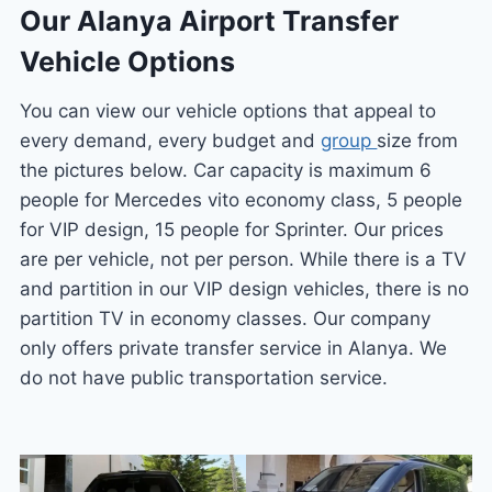
Our Alanya Airport Transfer
Vehicle Options
You can view our vehicle options that appeal to
every demand, every budget and
group
size from
the pictures below. Car capacity is maximum 6
people for Mercedes vito economy class, 5 people
for VIP design, 15 people for Sprinter. Our prices
are per vehicle, not per person. While there is a TV
and partition in our VIP design vehicles, there is no
partition TV in economy classes. Our company
only offers private transfer service in Alanya. We
do not have public transportation service.