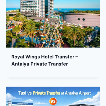
Royal Wings Hotel Transfer –
Antalya Private Transfer