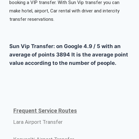
booking a VIP transfer. With Sun Vip transfer you can
make hotel, airport, Car rental with driver and intercity
transfer reservations.
Sun Vip Transfer: on Google
4.9
/
5
with an
average of points
3894
It is the average point
value according to the number of people.
Frequent Service Routes
Lara Airport Transfer