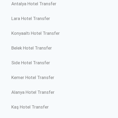
Antalya Hotel Transfer
Lara Hotel Transfer
Konyaaltı Hotel Transfer
Belek Hotel Transfer
Side Hotel Transfer
Kemer Hotel Transfer
Alanya Hotel Transfer
Kaş Hotel Transfer