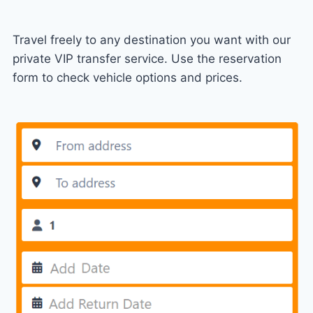
Travel freely to any destination you want with our
private VIP transfer service. Use the reservation
form to check vehicle options and prices.