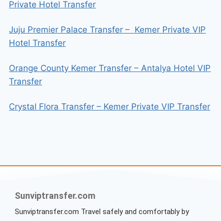
Private Hotel Transfer
Juju Premier Palace Transfer – Kemer Private VIP
Hotel Transfer
Orange County Kemer Transfer – Antalya Hotel VIP
Transfer
Crystal Flora Transfer – Kemer Private VIP Transfer
Sunviptransfer.com
Sunviptransfer.com Travel safely and comfortably by