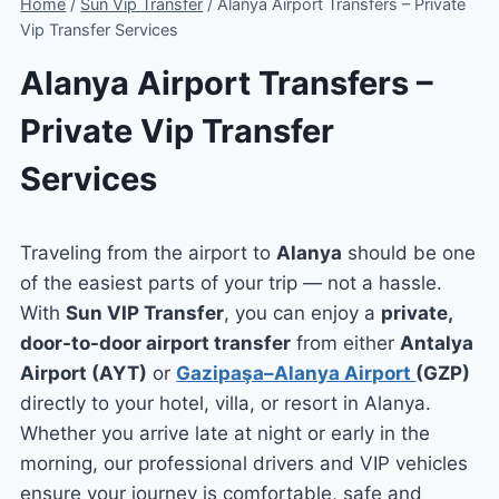
Home
/
Sun Vip Transfer
/
Alanya Airport Transfers – Private
Vip Transfer Services
Alanya Airport Transfers –
Private Vip Transfer
Services
Traveling from the airport to
Alanya
should be one
of the easiest parts of your trip — not a hassle.
With
Sun VIP Transfer
, you can enjoy a
private,
door-to-door airport transfer
from either
Antalya
Airport (AYT)
or
Gazipaşa–Alanya Airport
(GZP)
directly to your hotel, villa, or resort in Alanya.
Whether you arrive late at night or early in the
morning, our professional drivers and VIP vehicles
ensure your journey is comfortable, safe and