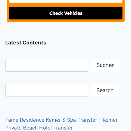
Latest Contents
Suchen
Search
Fame Residence Kemer & Spa Transfer – Kemer
Private Beach Hotel Transfer