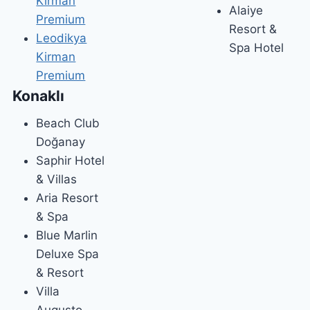
Kirman
Alaiye
Premium
Resort &
Leodikya
Spa Hotel
Kirman
Premium
Konaklı
Beach Club
Doğanay
Saphir Hotel
& Villas
Aria Resort
& Spa
Blue Marlin
Deluxe Spa
& Resort
Villa
Augusto