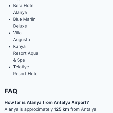
Bera Hotel
Alanya
Blue Marlin
Deluxe
Villa
Augusto
Kahya
Resort Aqua
& Spa
Telatiye
Resort Hotel
FAQ
How far is Alanya from Antalya Airport?
Alanya is approximately
125 km
from Antalya