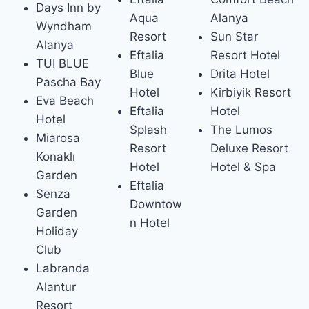
Days Inn by
Aqua
Alanya
Wyndham
Resort
Sun Star
Alanya
Eftalia
Resort Hotel
TUI BLUE
Blue
Drita Hotel
Pascha Bay
Hotel
Kirbiyik Resort
Eva Beach
Eftalia
Hotel
Hotel
Splash
The Lumos
Miarosa
Resort
Deluxe Resort
Konaklı
Hotel
Hotel & Spa
Garden
Eftalia
Senza
Downtow
Garden
n Hotel
Holiday
Club
Lab­randa
Alantur
Resort