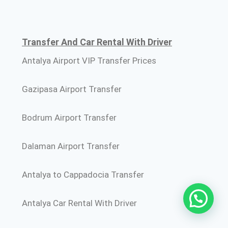
Transfer And Car Rental With Driver
Antalya Airport VIP Transfer Prices
Gazipasa Airport Transfer
Bodrum Airport Transfer
Dalaman Airport Transfer
Antalya to Cappadocia Transfer
Antalya Car Rental With Driver