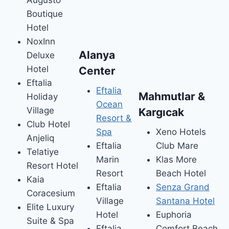
Boutique
Hotel
NoxInn
Alanya
Deluxe
Hotel
Center
Eftalia
Eftalia
Mahmutlar &
Holiday
Ocean
Village
Kargıcak
Resort &
Club Hotel
Spa
Xeno Hotels
Anjeliq
Eftalia
Club Mare
Telatiye
Marin
Klas More
Resort Hotel
Resort
Beach Hotel
Kaia
Eftalia
Senza Grand
Coracesium
Village
Santana Hotel
Elite Luxury
Hotel
Euphoria
Suite & Spa
Eftalia
Comfort Beach