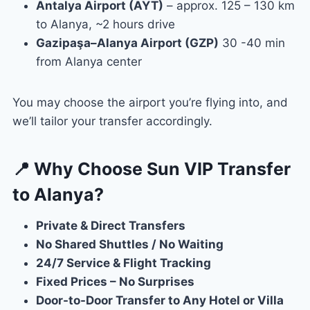
Antalya Airport (AYT)
– approx. 125 – 130 km
to Alanya, ~2 hours drive
Gazipaşa–Alanya Airport (GZP)
30 -40 min
from Alanya center
You may choose the airport you’re flying into, and
we’ll tailor your transfer accordingly.
📍 Why Choose Sun VIP Transfer
to Alanya?
Private & Direct Transfers
No Shared Shuttles / No Waiting
24/7 Service & Flight Tracking
Fixed Prices – No Surprises
Door-to-Door Transfer to Any Hotel or Villa