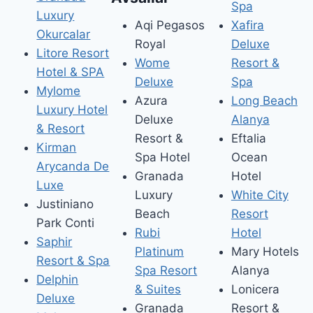
Spa
Luxury
Aqi Pegasos
Xafira
Okurcalar
Royal
Deluxe
Litore Resort
Wome
Resort &
Hotel & SPA
Deluxe
Spa
Mylome
Azura
Long Beach
Luxury Hotel
Deluxe
Alanya
& Resort
Resort &
Eftalia
Kirman
Spa Hotel
Ocean
Arycanda De
Granada
Hotel
Luxe
Luxury
White City
Justiniano
Beach
Resort
Park Conti
Rubi
Hotel
Saphir
Platinum
Mary Hotels
Resort & Spa
Spa Resort
Alanya
Delphin
& Suites
Lonicera
Deluxe
Granada
Resort &