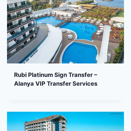
Rubi Platinum Sign Transfer –
Alanya VIP Transfer Services