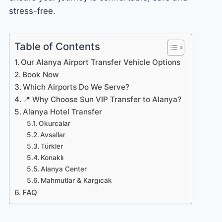
stress-free.
Table of Contents
Our Alanya Airport Transfer Vehicle Options
Book Now
Which Airports Do We Serve?
📍 Why Choose Sun VIP Transfer to Alanya?
Alanya Hotel Transfer
Okurcalar
Avsallar
Türkler
Konaklı
Alanya Center
Mahmutlar & Kargıcak
FAQ