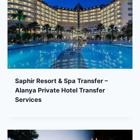
Saphir Resort & Spa Transfer –
Alanya Private Hotel Transfer
Services