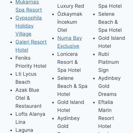
Mukarnas
Luxury Red
Spa Hotel
Spa Resort
Özkaymak
Selene
Gypsophila
İncekum
Beach &
Holiday
Otel
Spa Hotel
Village
Numa Bay
Gold Island
Galeri Resort
Exclusive
Hotel
Hotel
Lonicera
Rubi
Feniks
Resort &
Platinum
Priority Hotel
Spa Hotel
Sign
Lti Lycus
Selene
Aydinbey
Beach
Beach & Spa
Gold
Azak Blue
Hotel
Dreams
Otel &
Gold Island
Eftalia
Restaurant
Hotel
Marin
Lofts Alanya
Aydinbey
Resort
Lina
Gold
Hotel
Laguna