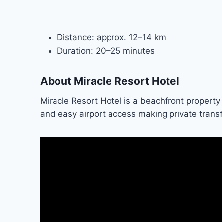
Distance: approx. 12–14 km
Duration: 20–25 minutes
About Miracle Resort Hotel
Miracle Resort Hotel is a beachfront property 
and easy airport access making private transfe