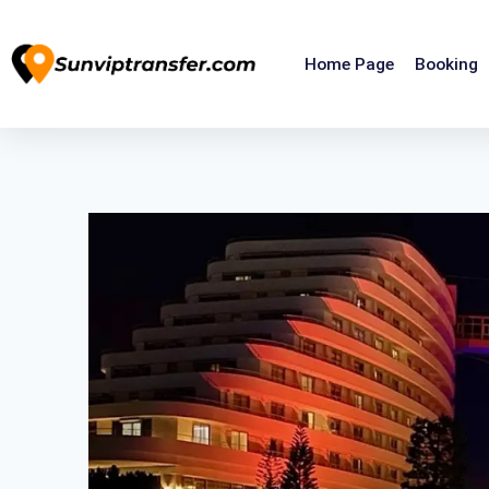
Home Page
Booking