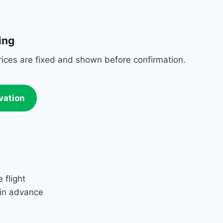
ing
prices are fixed and shown before confirmation.
vation
 flight
in advance