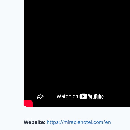
Website:
https://miraclehotel.com/en