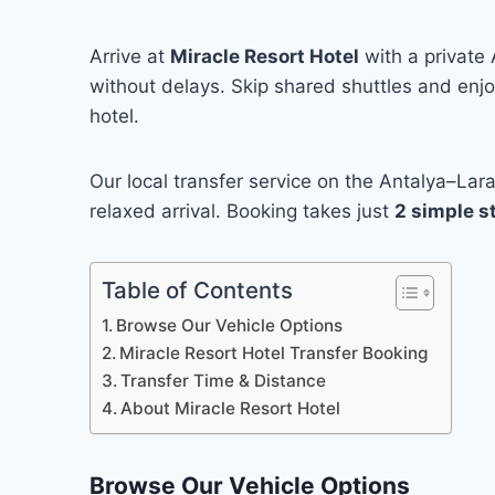
Arrive at
Miracle Resort Hotel
with a private 
without delays. Skip shared shuttles and enjoy
hotel.
Our local transfer service on the Antalya–Lar
relaxed arrival. Booking takes just
2 simple s
Table of Contents
Browse Our Vehicle Options
Miracle Resort Hotel Transfer Booking
Transfer Time & Distance
About Miracle Resort Hotel
Browse Our Vehicle Options