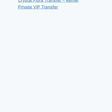
Crystal Flora Transfer – Kemer
Private VIP Transfer