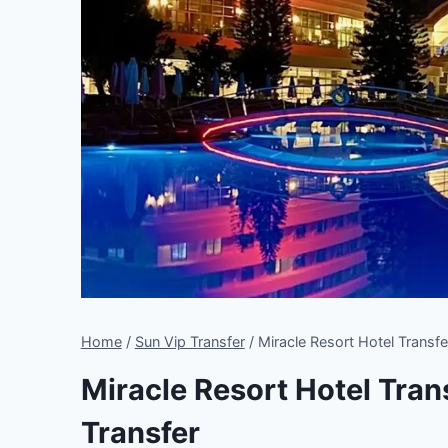
Home
/
Sun Vip Transfer
/
Miracle Resort Hotel Transfe
Miracle Resort Hotel Trans
Transfer