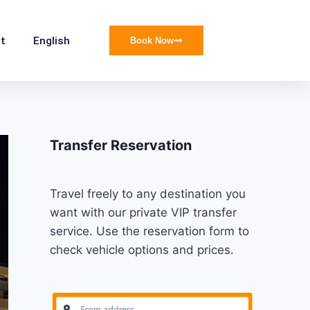
t
English
Book Now
Transfer Reservation
Travel freely to any destination you
want with our private VIP transfer
service. Use the reservation form to
check vehicle options and prices.