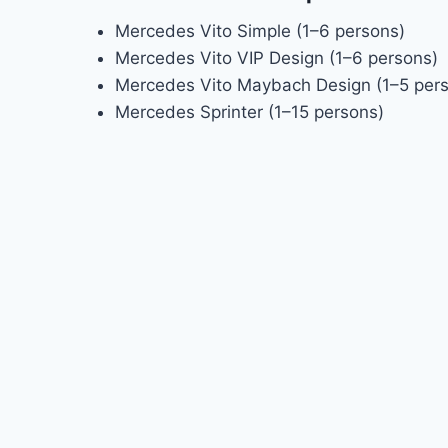
Mercedes Vito Simple (1–6 persons)
Mercedes Vito VIP Design (1–6 persons)
Mercedes Vito Maybach Design (1–5 per
Mercedes Sprinter (1–15 persons)