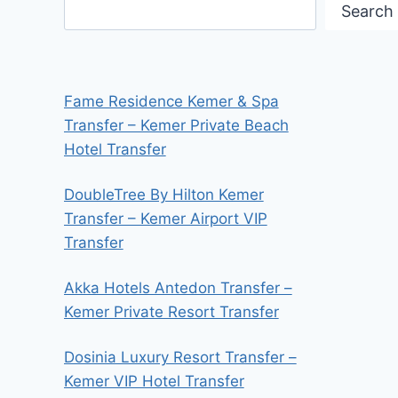
Search
Fame Residence Kemer & Spa
Transfer – Kemer Private Beach
Hotel Transfer
DoubleTree By Hilton Kemer
Transfer – Kemer Airport VIP
Transfer
Akka Hotels Antedon Transfer –
Kemer Private Resort Transfer
Dosinia Luxury Resort Transfer –
Kemer VIP Hotel Transfer