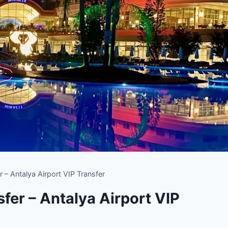
r – Antalya Airport VIP Transfer
fer – Antalya Airport VIP