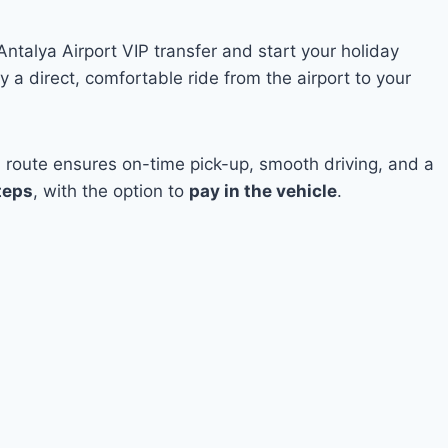
Antalya Airport VIP transfer and start your holiday
 a direct, comfortable ride from the airport to your
a route ensures on-time pick-up, smooth driving, and a
teps
, with the option to
pay in the vehicle
.