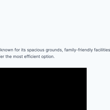
known for its spacious grounds, family-friendly facilities
r the most efficient option.