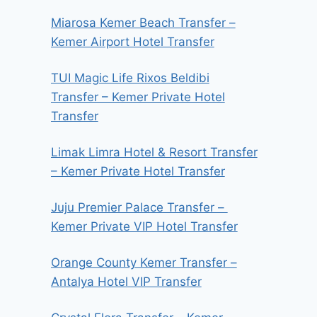
Miarosa Kemer Beach Transfer –
Kemer Airport Hotel Transfer
TUI Magic Life Rixos Beldibi
Transfer – Kemer Private Hotel
Transfer
Limak Limra Hotel & Resort Transfer
– Kemer Private Hotel Transfer
Juju Premier Palace Transfer –
Kemer Private VIP Hotel Transfer
Orange County Kemer Transfer –
Antalya Hotel VIP Transfer