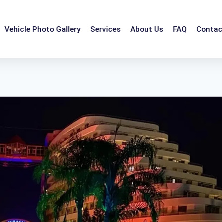
Vehicle Photo Gallery
Services
About Us
FAQ
Contac