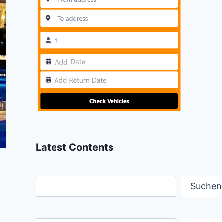
Latest Contents
Suchen