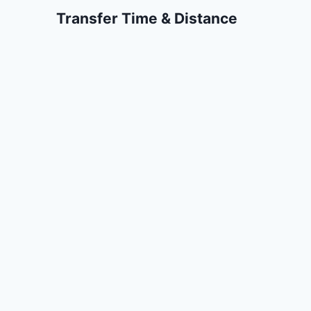
Transfer Time & Distance