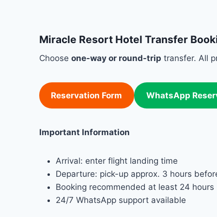
Miracle Resort Hotel Transfer Book
Choose
one-way or round-trip
transfer. All 
Reservation Form
WhatsApp Reser
Important Information
Arrival: enter flight landing time
Departure: pick-up approx. 3 hours before
Booking recommended at least 24 hours 
24/7 WhatsApp support available