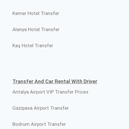
Kemer Hotel Transfer
Alanya Hotel Transfer
Kaş Hotel Transfer
Transfer And Car Rental With Driver
Antalya Airport VIP Transfer Prices
Gazipasa Airport Transfer
Bodrum Airport Transfer