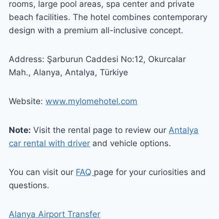
rooms, large pool areas, spa center and private
beach facilities. The hotel combines contemporary
design with a premium all-inclusive concept.
Address: Şarburun Caddesi No:12, Okurcalar
Mah., Alanya, Antalya, Türkiye
Website:
www.mylomehotel.com
Note:
Visit the rental page to review our
Antalya
car rental with driver
and vehicle options.
You can visit our
FAQ
page for your curiosities and
questions.
Alanya Airport Transfer