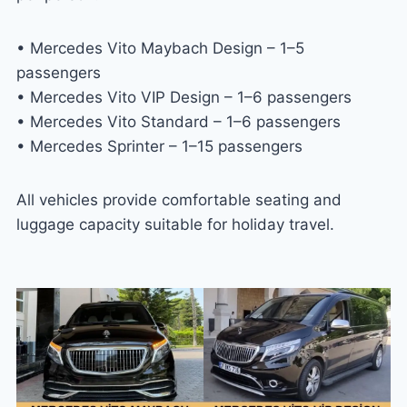
• Mercedes Vito Maybach Design – 1–5
passengers
• Mercedes Vito VIP Design – 1–6 passengers
• Mercedes Vito Standard – 1–6 passengers
• Mercedes Sprinter – 1–15 passengers
All vehicles provide comfortable seating and
luggage capacity suitable for holiday travel.