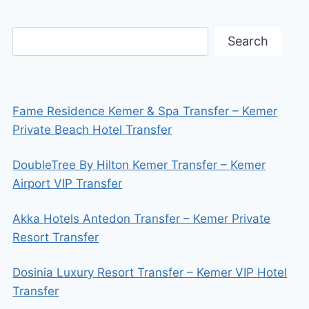
Search
Fame Residence Kemer & Spa Transfer – Kemer
Private Beach Hotel Transfer
DoubleTree By Hilton Kemer Transfer – Kemer
Airport VIP Transfer
Akka Hotels Antedon Transfer – Kemer Private
Resort Transfer
Dosinia Luxury Resort Transfer – Kemer VIP Hotel
Transfer