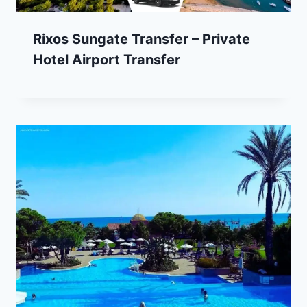
Rixos Sungate Transfer – Private
Hotel Airport Transfer