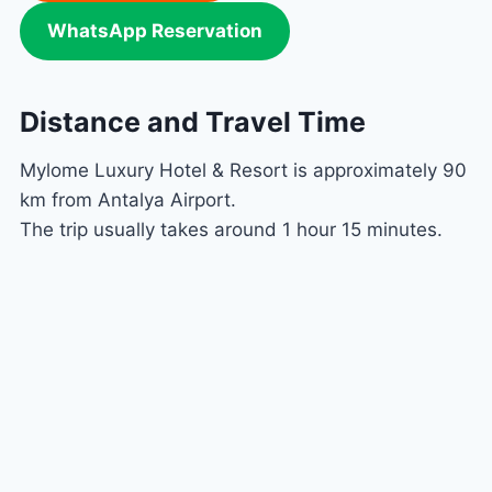
WhatsApp Reservation
Distance and Travel Time
Mylome Luxury Hotel & Resort is approximately 90
km from Antalya Airport.
The trip usually takes around 1 hour 15 minutes.