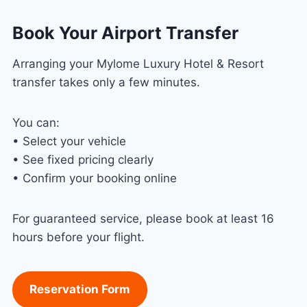
Book Your Airport Transfer
Arranging your Mylome Luxury Hotel & Resort
transfer takes only a few minutes.
You can:
• Select your vehicle
• See fixed pricing clearly
• Confirm your booking online
For guaranteed service, please book at least 16
hours before your flight.
Reservation Form