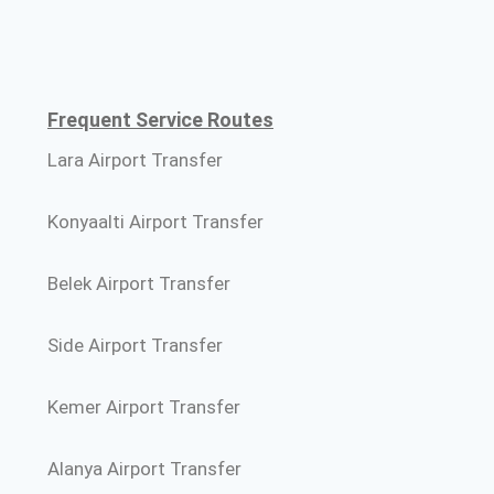
Frequent Service Routes
Lara Airport Transfer
Konyaalti Airport Transfer
Belek Airport Transfer
Side Airport Transfer
Kemer Airport Transfer
Alanya Airport Transfer