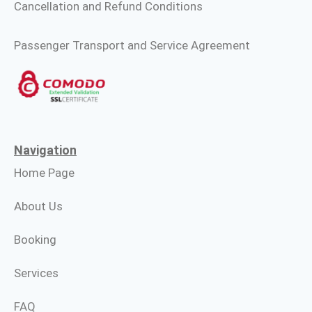
Cancellation and Refund Conditions
Passenger Transport and Service Agreement
Navigation
Home Page
About Us
Booking
Services
FAQ