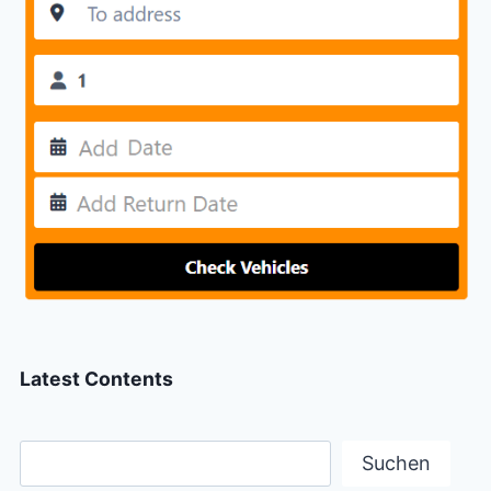
Latest Contents
Suchen