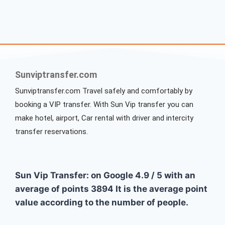
Sunviptransfer.com
Sunviptransfer.com Travel safely and comfortably by
booking a VIP transfer. With Sun Vip transfer you can
make hotel, airport, Car rental with driver and intercity
transfer reservations.
Sun Vip Transfer: on Google
4.9
/
5
with an
average of points
3894
It is the average point
value according to the number of people.