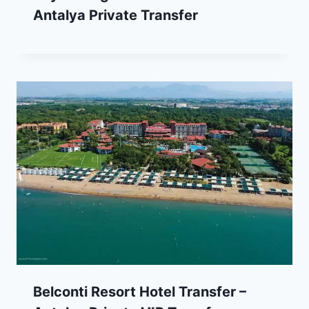
Antalya Private Transfer
Belconti Resort Hotel Transfer –