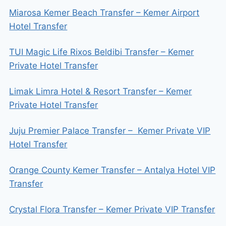
Miarosa Kemer Beach Transfer – Kemer Airport
Hotel Transfer
TUI Magic Life Rixos Beldibi Transfer – Kemer
Private Hotel Transfer
Limak Limra Hotel & Resort Transfer – Kemer
Private Hotel Transfer
Juju Premier Palace Transfer – Kemer Private VIP
Hotel Transfer
Orange County Kemer Transfer – Antalya Hotel VIP
Transfer
Crystal Flora Transfer – Kemer Private VIP Transfer