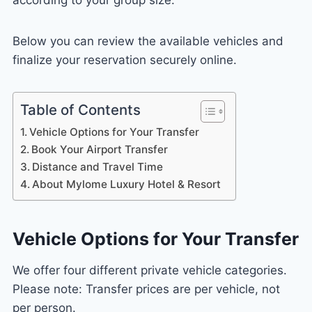
Below you can review the available vehicles and
finalize your reservation securely online.
Table of Contents
Vehicle Options for Your Transfer
Book Your Airport Transfer
Distance and Travel Time
About Mylome Luxury Hotel & Resort
Vehicle Options for Your Transfer
We offer four different private vehicle categories.
Please note: Transfer prices are per vehicle, not
per person.