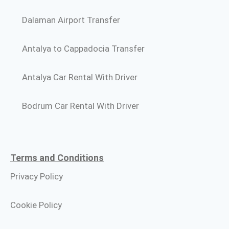
Dalaman Airport Transfer
Antalya to Cappadocia Transfer
Antalya Car Rental With Driver
Bodrum Car Rental With Driver
Terms and Conditions​
Privacy Policy
Cookie Policy