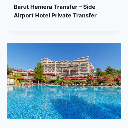
Barut Hemera Transfer – Side
Airport Hotel Private Transfer