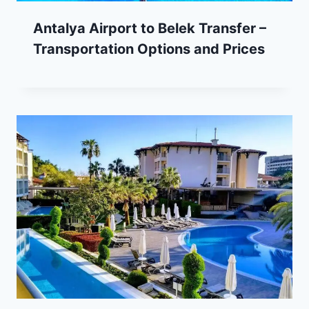
Antalya Airport to Belek Transfer –
Transportation Options and Prices