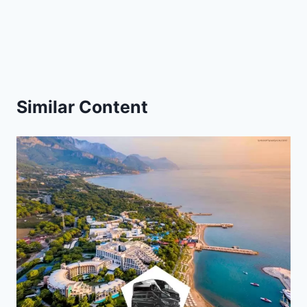
Similar Content