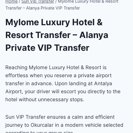
Home
/
Sun Vip Transfer
/
Mylome Luxury Hotel & Resort
Transfer – Alanya Private VIP Transfer
Mylome Luxury Hotel &
Resort Transfer – Alanya
Private VIP Transfer
Reaching Mylome Luxury Hotel & Resort is
effortless when you reserve a private airport
transfer in advance. Upon landing at Antalya
Airport, your driver will escort you directly to the
hotel without unnecessary stops.
Sun VIP Transfer ensures a calm and efficient
journey to Okurcalar in a modern vehicle selected
according to your group size.