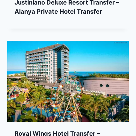
Justiniano Deluxe Resort Transfer –
Alanya Private Hotel Transfer
Royal Wings Hotel Transfer –