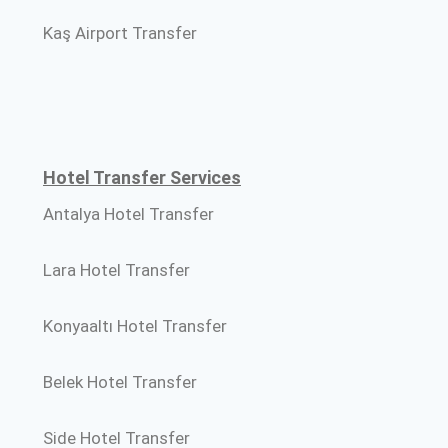
Kaş Airport Transfer
Hotel Transfer Services
Antalya Hotel Transfer
Lara Hotel Transfer
Konyaaltı Hotel Transfer
Belek Hotel Transfer
Side Hotel Transfer