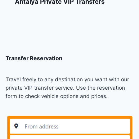
Antalya Private VIP Transfers
Transfer Reservation
Travel freely to any destination you want with our
private VIP transfer service. Use the reservation
form to check vehicle options and prices.