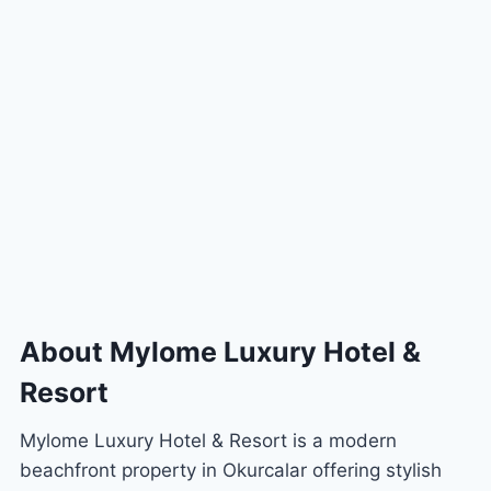
About Mylome Luxury Hotel &
Resort
Mylome Luxury Hotel & Resort is a modern
beachfront property in Okurcalar offering stylish